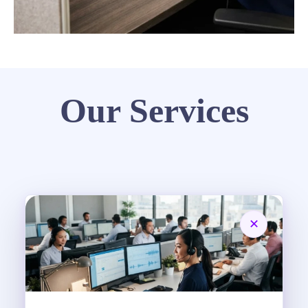
Our Services
✕