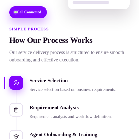
SEO Services
Call Connected
Quality Assurance
SIMPLE PROCESS
Email Support Services
How Our Process Works
Chat Support Services
Our service delivery process is structured to ensure smooth
Calendar & Scheduling
onboarding and effective execution.
Record Keeping
Service Selection
Service selection based on business requirements.
Requirement Analysis
Requirement analysis and workflow definition.
Agent Onboarding & Training