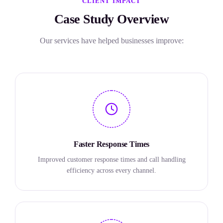
CLIENT IMPACT
Case Study Overview
Our services have helped businesses improve:
Faster Response Times
Improved customer response times and call handling
efficiency across every channel.