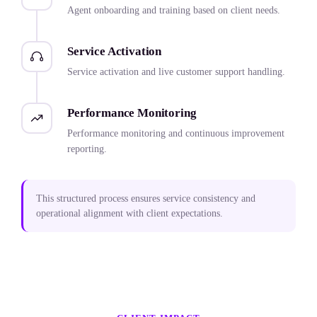
Agent onboarding and training based on client needs.
Service Activation
Service activation and live customer support handling.
Performance Monitoring
Performance monitoring and continuous improvement
reporting.
This structured process ensures service consistency and
operational alignment with client expectations.