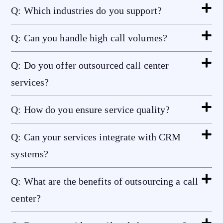
Q: Which industries do you support?
Q: Can you handle high call volumes?
Q: Do you offer outsourced call center
services?
Q: How do you ensure service quality?
Q: Can your services integrate with CRM
systems?
Q: What are the benefits of outsourcing a call
center?