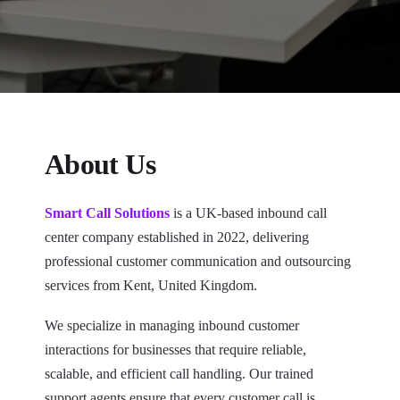
About Us
Smart Call Solutions
is a UK-based inbound call
center company established in 2022, delivering
professional customer communication and outsourcing
services from Kent, United Kingdom.
We specialize in managing inbound customer
interactions for businesses that require reliable,
scalable, and efficient call handling. Our trained
support agents ensure that every customer call is