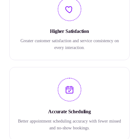
Higher Satisfaction
Greater customer satisfaction and service consistency on
every interaction.
Accurate Scheduling
Better appointment scheduling accuracy with fewer missed
and no-show bookings.