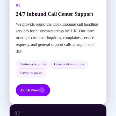
01
24/7 Inbound Call Center Support
We provide round-the-clock inbound call handling
services for businesses across the UK. Our team
manages customer inquiries, complaints, service
requests, and general support calls at any time of
day.
Customer inquiries
Complaint resolution
Service requests
Book Now
→
02