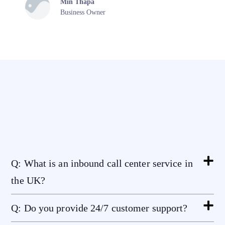
Min Thapa
Business Owner
Q: What is an inbound call center service in
the UK?
Q: Do you provide 24/7 customer support?