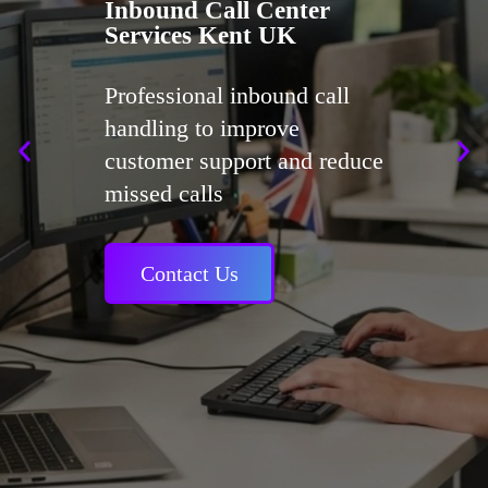
Inbound Call Center
Services Kent UK
Professional inbound call
handling to improve
customer support and reduce
missed calls
Contact Us