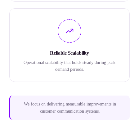
Reliable Scalability
Operational scalability that holds steady during peak
demand periods.
We focus on delivering measurable improvements in
customer communication systems.