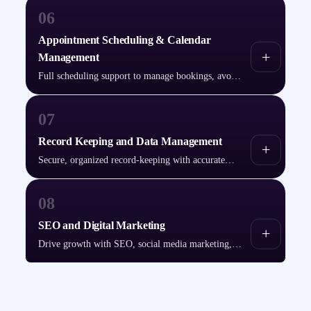
06
Appointment Scheduling & Calendar
+
Management
Full scheduling support to manage bookings, avoid
conflicts, and send timely reminders.
07
Record Keeping and Data Management
+
Secure, organized record-keeping with accurate
data entry and strict confidentiality.
08
SEO and Digital Marketing
+
Drive growth with SEO, social media marketing,
and PPC advertising.