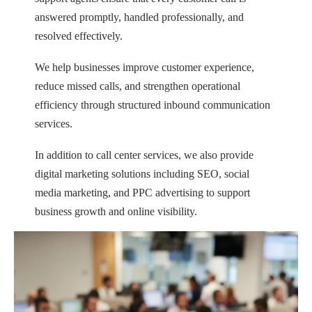
answered promptly, handled professionally, and
resolved effectively.
We help businesses improve customer experience,
reduce missed calls, and strengthen operational
efficiency through structured inbound communication
services.
In addition to call center services, we also provide
digital marketing solutions including SEO, social
media marketing, and PPC advertising to support
business growth and online visibility.
Our objective
is to provide consistent, high-quality
customer communication that helps businesses retain
customers and increase satisfaction.