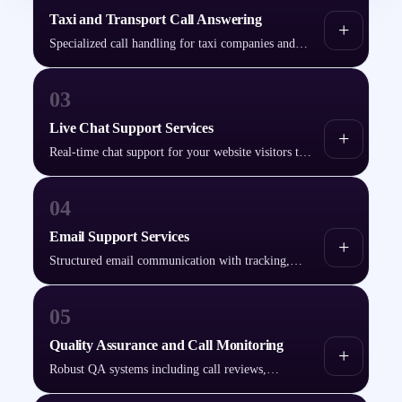
Taxi and Transport Call Answering
+
Specialized call handling for taxi companies and
transport services — bookings, dispatch
coordination, and customer updates.
03
Live Chat Support Services
+
Real-time chat support for your website visitors to
improve engagement and boost conversions.
04
Email Support Services
+
Structured email communication with tracking,
categorization, and defined resolution timelines.
05
Quality Assurance and Call Monitoring
+
Robust QA systems including call reviews,
performance tracking, and feedback reporting.