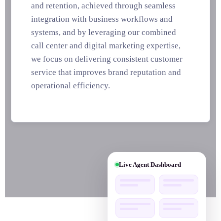
and retention, achieved through seamless
integration with business workflows and
systems, and by leveraging our combined
call center and digital marketing expertise,
we focus on delivering consistent customer
service that improves brand reputation and
operational efficiency.
▼
Live Agent Dashboard
24/7 Live Customer Support
Social Media Marketing