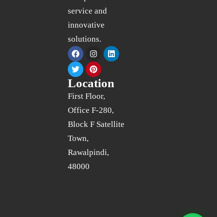
service and
innovative
solutions.
Location
First Floor,
Office F-280,
Block F Satellite
Town,
Rawalpindi,
48000