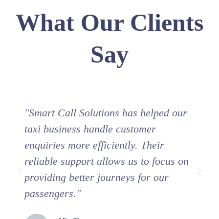
What Our Clients
Say
"Smart Call Solutions has helped our
"
taxi business handle customer
s
enquiries more efficiently. Their
i
reliable support allows us to focus on
c
providing better journeys for our
b
passengers."