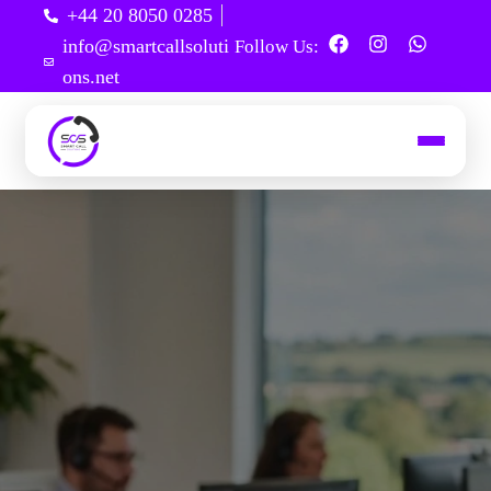
+44 20 8050 0285
info@smartcallsoluti
Follow Us:
ons.net