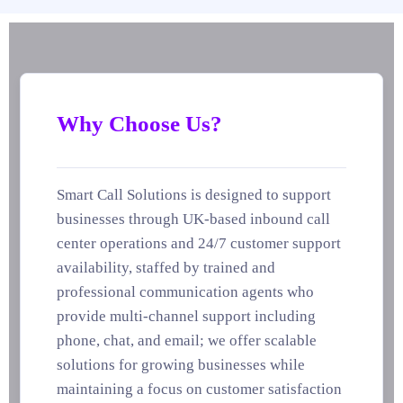
Why Choose Us?
Smart Call Solutions is designed to support
businesses through UK-based inbound call
center operations and 24/7 customer support
availability, staffed by trained and
professional communication agents who
provide multi-channel support including
phone, chat, and email; we offer scalable
solutions for growing businesses while
maintaining a focus on customer satisfaction