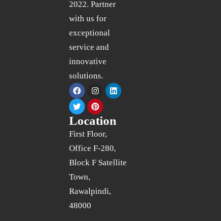
2022. Partner
with us for
exceptional
service and
innovative
solutions.
Location
First Floor,
Office F-280,
Block F Satellite
Town,
Rawalpindi,
48000