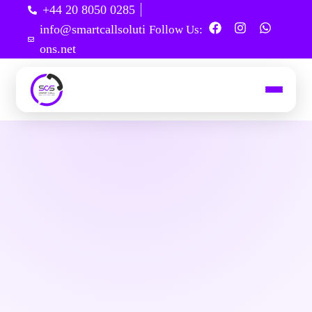
+44 20 8050 0285
info@smartcallsoluti
Follow Us:
ons.net