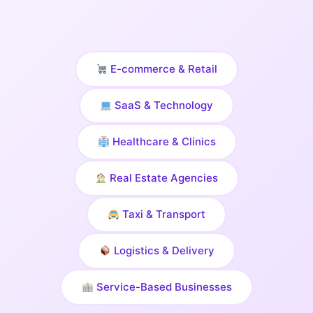
E-commerce & Retail
SaaS & Technology
Healthcare & Clinics
Real Estate Agencies
Taxi & Transport
Logistics & Delivery
Service-Based Businesses