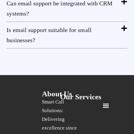
Can email support be integrated with CRM
systems?
Is email support suitable for small
businesses?
About Us
Our Services
Smart Call
Solutions:
24/7 Live Customer Support Services UK
Social Media Marketing Services UK
Quality Assurance Services UK
Email Support Services UK
24/7 Live Chat Support Services UK
Calendar Scheduling Services UK
Record Keeping Services UK
Delivering
excellence since