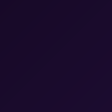
Calendar & Scheduling
Record Keeping