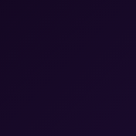
▼
24/7 Live Customer Support
Social Media Marketing
SEO Services
Quality Assurance
Email Support Services
Chat Support Services