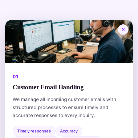
✕
01
Customer Email Handling
We manage all incoming customer emails with
structured processes to ensure timely and
accurate responses to every inquiry.
Timely responses
Accuracy