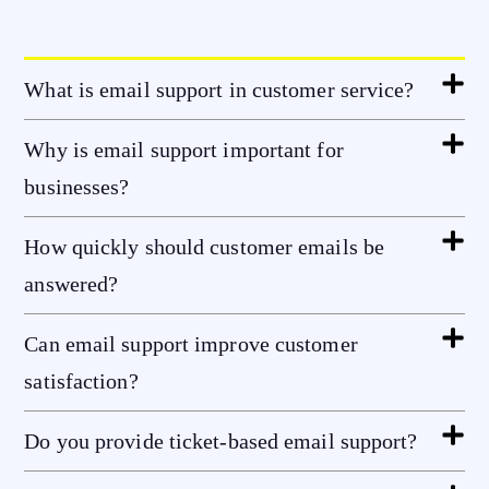
What is email support in customer service?
Why is email support important for
businesses?
How quickly should customer emails be
answered?
Can email support improve customer
satisfaction?
Do you provide ticket-based email support?